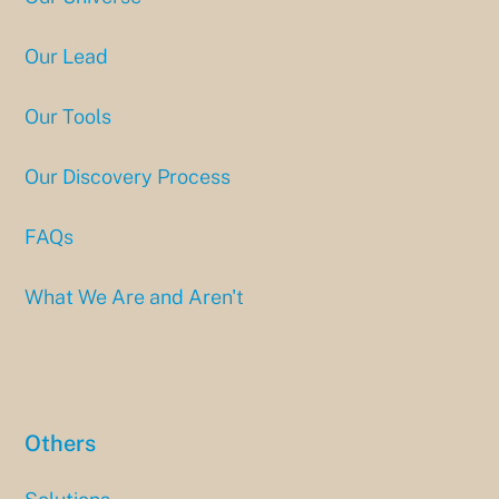
Our Lead
Our Tools
Our Discovery Process
FAQs
What We Are and Aren't
Others