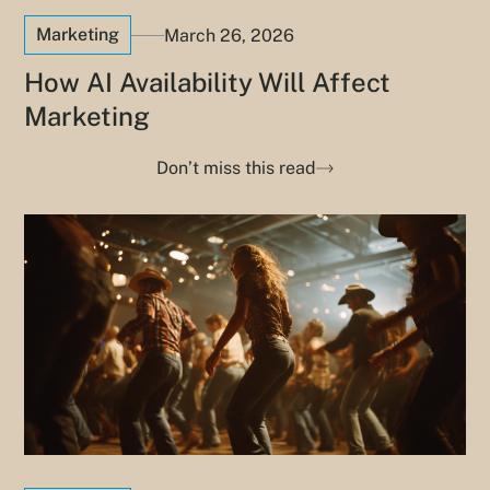
Marketing
March 26, 2026
How AI Availability Will Affect
Marketing
Don’t miss this read