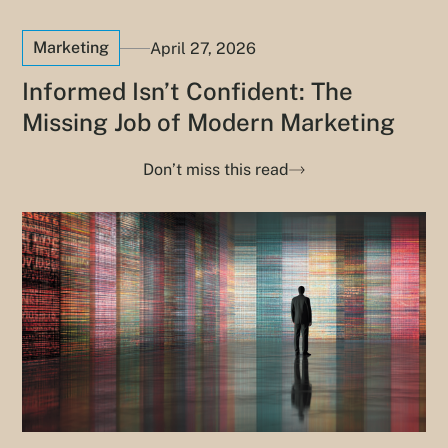
Marketing
April 27, 2026
Informed Isn’t Confident: The
Missing Job of Modern Marketing
Don’t miss this read