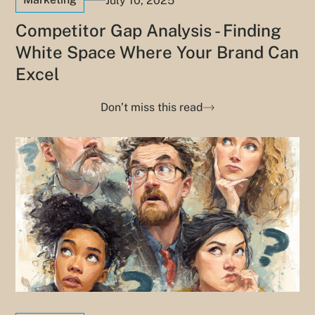
July 10, 2025
Competitor Gap Analysis - Finding
White Space Where Your Brand Can
Excel
Don’t miss this read