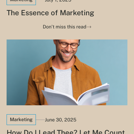
The Essence of Marketing
Don’t miss this read
Marketing
June 30, 2025
How Do I Lead Thee? Let Me Count