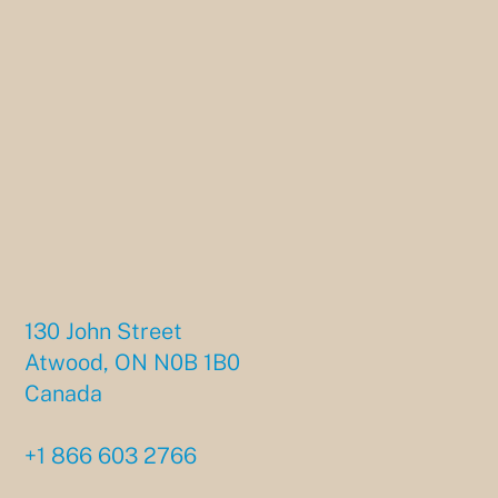
130 John Street
Atwood, ON N0B 1B0
Canada
+1 866 603 2766