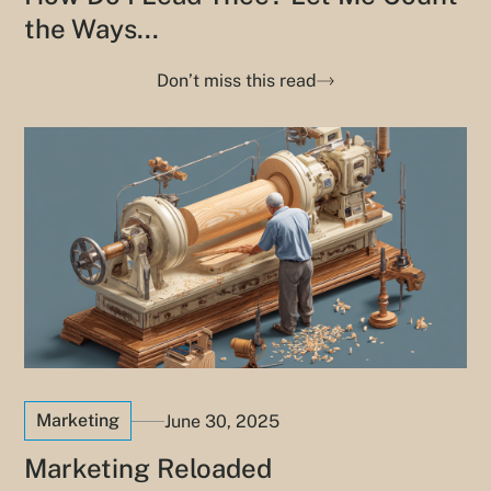
the Ways...
Don’t miss this read
Marketing
June 30, 2025
Marketing Reloaded