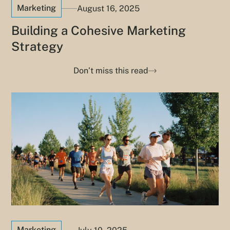
Marketing
August 16, 2025
Building a Cohesive Marketing
Strategy
Don’t miss this read
Marketing