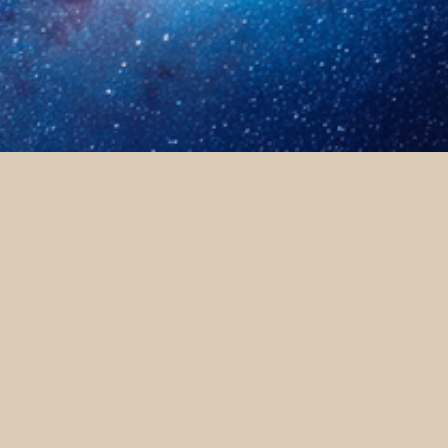
Learning
Better Meetings
Happy Organizations