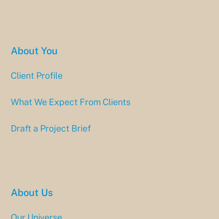
About You
Client Profile
What We Expect From Clients
Draft a Project Brief
About Us
Our Universe