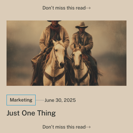
Don’t miss this read
Marketing
June 30, 2025
Just One Thing
Don’t miss this read