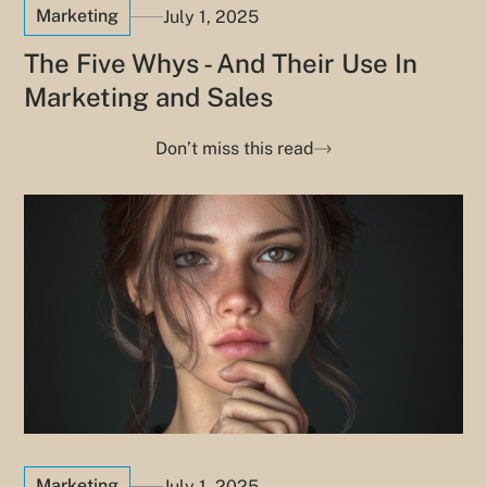
Marketing
July 1, 2025
The Five Whys - And Their Use In
Marketing and Sales
Don’t miss this read
Marketing
July 1, 2025