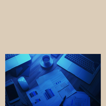
Sales
Marketing
Events