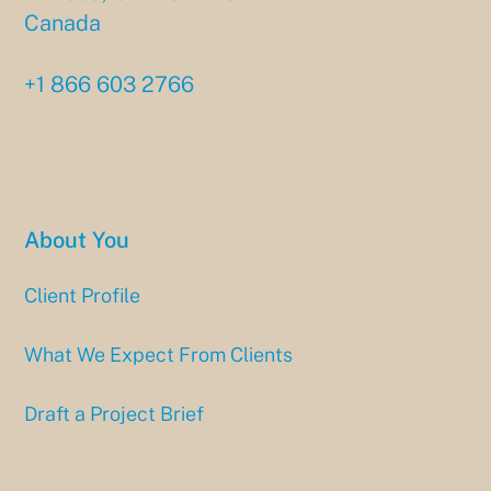
Canada
+1 866 603 2766
About You
Client Profile
What We Expect From Clients
Draft a Project Brief