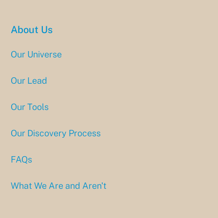
About Us
Our Universe
Our Lead
Our Tools
Our Discovery Process
FAQs
What We Are and Aren't