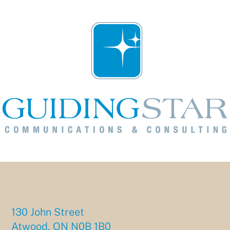
130 John Street
Atwood, ON N0B 1B0