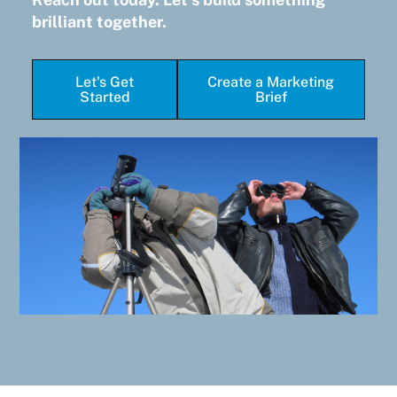
brilliant together.
Let's Get
Create a Marketing
Started
Brief