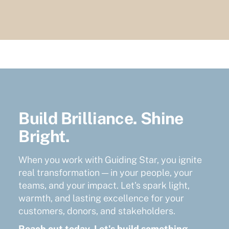
Build Brilliance. Shine
Bright.
When you work with Guiding Star, you ignite
real transformation — in your people, your
teams, and your impact. Let's spark light,
warmth, and lasting excellence for your
customers, donors, and stakeholders.
Reach out today. Let's build something