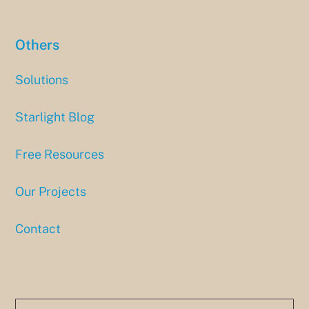
Others
Solutions
Starlight Blog
Free Resources
Our Projects
Contact