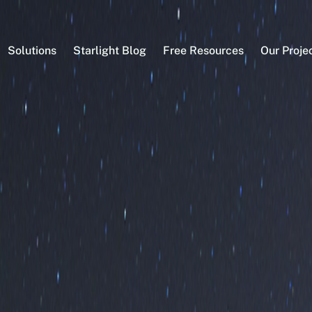
Solutions
Starlight Blog
Free Resources
Our Proje