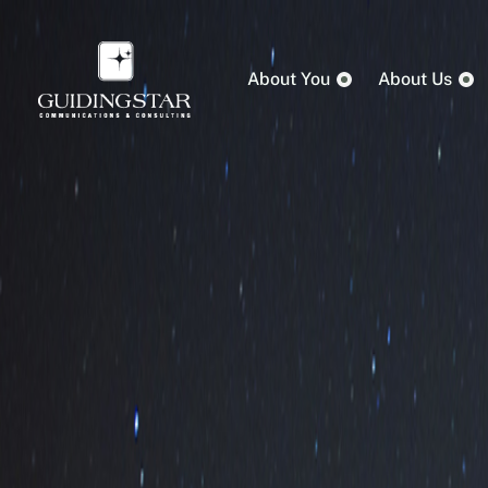
About You
About Us