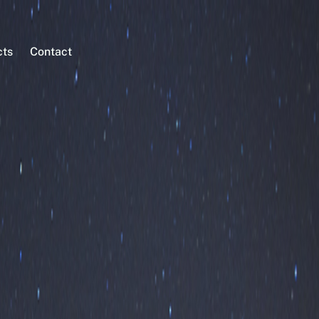
cts
Contact