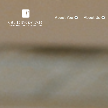
About You
About Us