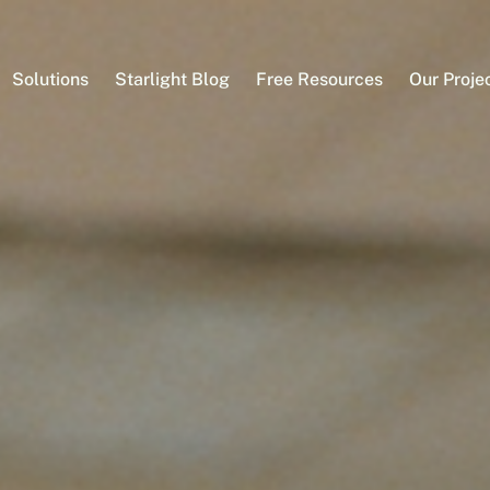
Solutions
Starlight Blog
Free Resources
Our Proje