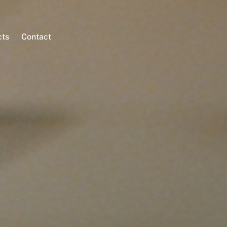
cts
Contact